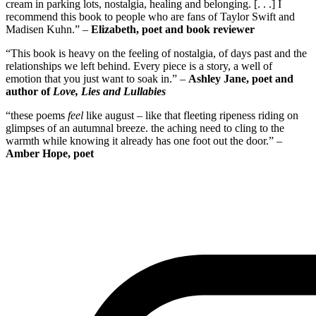
cream in parking lots, nostalgia, healing and belonging. [. . .] I
recommend this book to people who are fans of Taylor Swift and
Madisen Kuhn.” –
Elizabeth, poet and book reviewer
“This book is heavy on the feeling of nostalgia, of days past and the
relationships we left behind. Every piece is a story, a well of
emotion that you just want to soak in.” –
Ashley Jane, poet and
author of
Love, Lies and Lullabies
“these poems
feel
like august – like that fleeting ripeness riding on
glimpses of an autumnal breeze. the aching need to cling to the
warmth while knowing it already has one foot out the door.” –
Amber Hope, poet
Paperback (Bookshop.org)
Paperback & Kindle (Amazon)
PDF