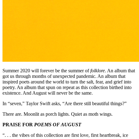
Summer 2020 will forever be the summer of
folklore
. An album that
got us through months of unexpected pandemic. An album that
inspired poets around the world to turn the salt, fear, and grief into
poetry. An album that spun on repeat as this collection birthed into
existence. And August will never be the same.
In “seven,” Taylor Swift asks, “Are there still beautiful things?”
There are. Moonlit as porch lights. Quiet as moth wings.
PRAISE FOR
POEMS OF AUGUST
“. . . the vibes of this collection are first love, first heartbreak, ice