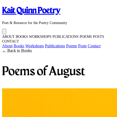
Kait Quinn Poetry
Poet & Resource for the Poetry Community
ABOUT
BOOKS
WORKSHOPS
PUBLICATIONS
POEMS
POSTS
CONTACT
About
Books
Workshops
Publications
Poems
Posts
Contact
← Back to Books
Poems of August