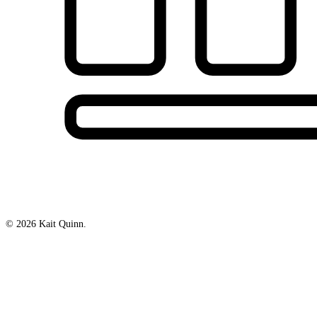
© 2026 Kait Quinn.