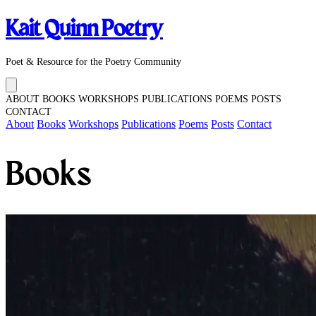
Kait Quinn Poetry
Poet & Resource for the Poetry Community
ABOUT
BOOKS
WORKSHOPS
PUBLICATIONS
POEMS
POSTS
CONTACT
About
Books
Workshops
Publications
Poems
Posts
Contact
Books