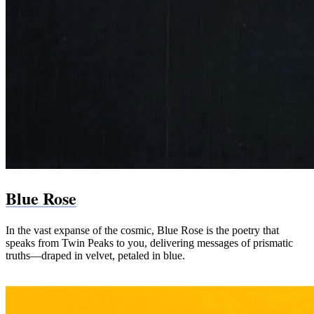
Blue Rose
In the vast expanse of the cosmic, Blue Rose is the poetry that
speaks from Twin Peaks to you, delivering messages of prismatic
truths—draped in velvet, petaled in blue.
Paperback (Amazon)
PDF