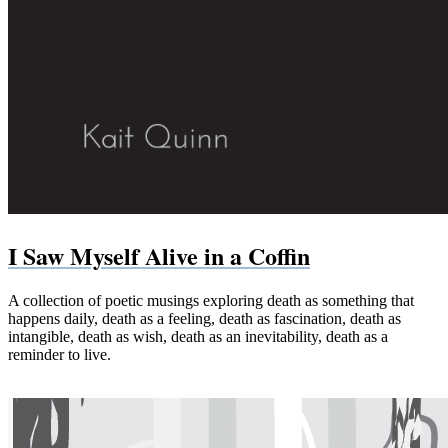
I Saw Myself Alive in a Coffin
A collection of poetic musings exploring death as something that
happens daily, death as a feeling, death as fascination, death as
intangible, death as wish, death as an inevitability, death as a
reminder to live.
Paperback (Bookshop.org)
Paperback & Kindle (Amazon)
PDF
EPUB