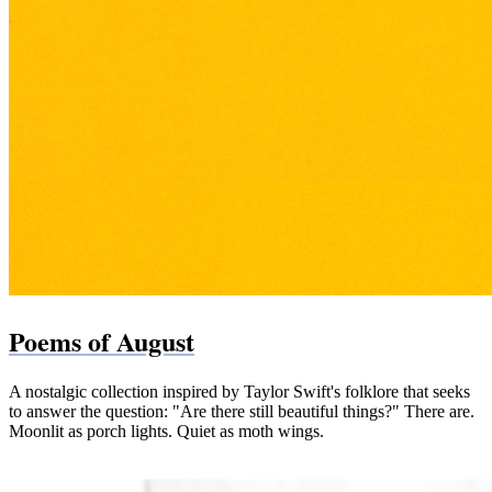
Poems of August
A nostalgic collection inspired by Taylor Swift's folklore that seeks
to answer the question: "Are there still beautiful things?" There are.
Moonlit as porch lights. Quiet as moth wings.
Paperback (Bookshop.org)
Paperback & Kindle (Amazon)
PDF