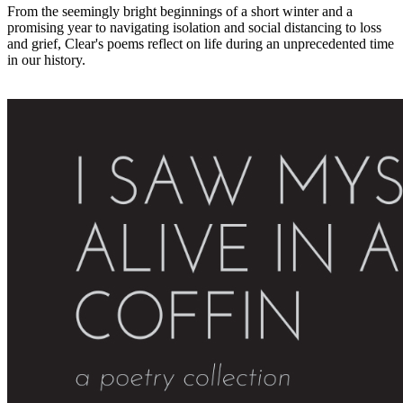
From the seemingly bright beginnings of a short winter and a
promising year to navigating isolation and social distancing to loss
and grief, Clear's poems reflect on life during an unprecedented time
in our history.
Paperback (Bookshop.org)
Paperback & Kindle (Amazon)
PDF