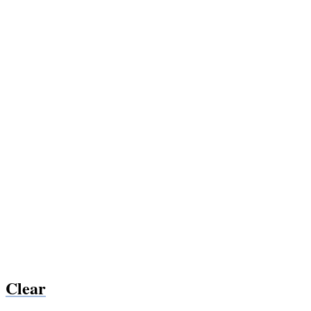
Clear