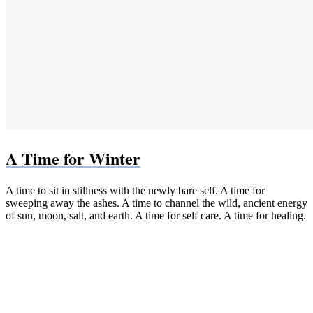
A Time for Winter
A time to sit in stillness with the newly bare self. A time for
sweeping away the ashes. A time to channel the wild, ancient energy
of sun, moon, salt, and earth. A time for self care. A time for healing.
Paperback (Bookshop.org)
Paperback & Kindle (Amazon)
PDF
EPUB