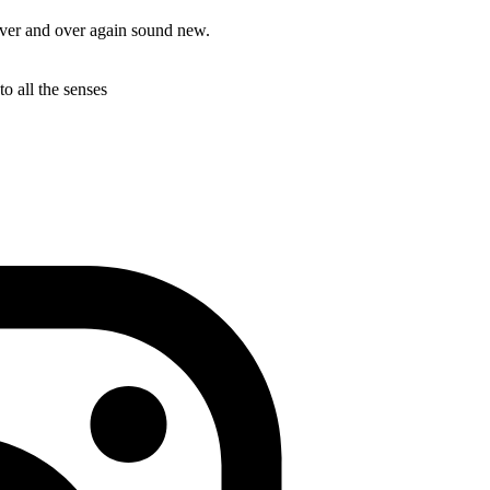
over and over again sound new.
to all the senses