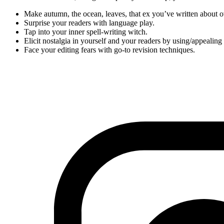
Make autumn, the ocean, leaves, that ex you’ve written about 
Surprise your readers with language play.
Tap into your inner spell-writing witch.
Elicit nostalgia in yourself and your readers by using/appealing 
Face your editing fears with go-to revision techniques.
Workshop on Gumroad