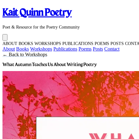
Kait Quinn Poetry
Poet & Resource for the Poetry Community
ABOUT
BOOKS
WORKSHOPS
PUBLICATIONS
POEMS
POSTS
CONT
About
Books
Workshops
Publications
Poems
Posts
Contact
← Back to Workshops
What Autumn Teaches Us About Writing Poetry