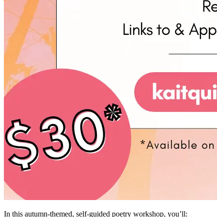
In this autumn-themed, self-guided poetry workshop, you’ll: