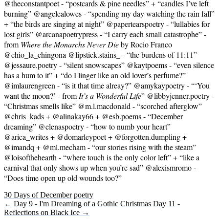
@theconstantpoet - “postcards & pine needles” + “candles I’ve left
burning” @angelealowes - “spending my day watching the rain fall”
+ “the birds are singing at night” @papertearspoetry - “lullabies for
lost girls” @arcanapoetrypress - “I carry each small catastrophe” -
from
Where the Monarchs Never Die
by Rocio Franco
@chio_la_chingona @lipstick.stains_ - “the burdens of 11:11”
@jessaure.poetry - “silent snowscapes” @kaytpoems - “even silence
has a hum to it” + “do I linger like an old lover’s perfume?”
@imlaurengreen - “is it that time alreay?” @amykaypoetry - “‘You
want the moon?’ - from
It’s a Wonderful Life
” @libbyjenner.poetry -
“Christmas smells like” @m.l.macdonald - “scorched afterglow”
@chris_kads + @alinakay66 + @esb.poems - “December
dreaming” @elenaspoetry - “how to numb your heart”
@arica_writes + @domarleypoet + @forgotten.dumpling +
@imandq + @ml.mecham - “our stories rising with the steam”
@loisofthehearth - “where touch is the only color left” + “like a
carnival that only shows up when you’re sad” @alexismromo -
“Does time open up old wounds too?”
30 Days of December
poetry
← Day 9 - I'm Dreaming of a Gothic Christmas
Day 11 -
Reflections on Black Ice →