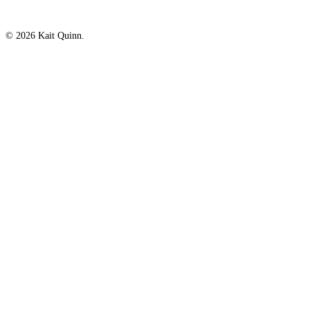
© 2026 Kait Quinn.