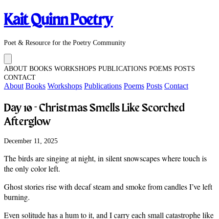
Kait Quinn Poetry
Poet & Resource for the Poetry Community
ABOUT
BOOKS
WORKSHOPS
PUBLICATIONS
POEMS
POSTS
CONTACT
About
Books
Workshops
Publications
Poems
Posts
Contact
Day 10 - Christmas Smells Like Scorched
Afterglow
December 11, 2025
The birds are singing at night, in silent snowscapes where touch is
the only color left.
Ghost stories rise with decaf steam and smoke from candles I’ve left
burning.
Even solitude has a hum to it, and I carry each small catastrophe like