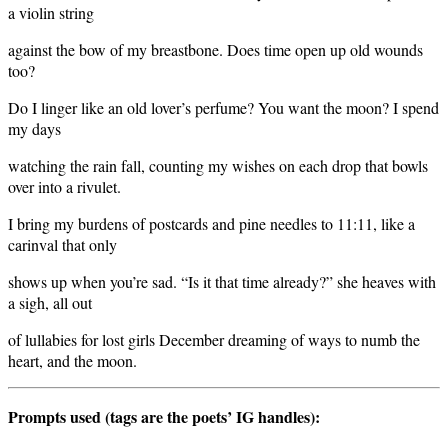
a violin string
against the bow of my breastbone. Does time open up old wounds
too?
Do I linger like an old lover’s perfume? You want the moon? I spend
my days
watching the rain fall, counting my wishes on each drop that bowls
over into a rivulet.
I bring my burdens of postcards and pine needles to 11:11, like a
carinval that only
shows up when you’re sad. “Is it that time already?” she heaves with
a sigh, all out
of lullabies for lost girls December dreaming of ways to numb the
heart, and the moon.
Prompts used (tags are the poets’ IG handles):