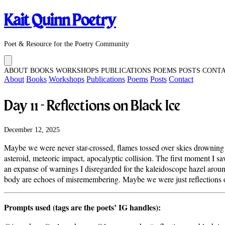
Kait Quinn Poetry
Poet & Resource for the Poetry Community
ABOUT
BOOKS
WORKSHOPS
PUBLICATIONS
POEMS
POSTS
CONT
About
Books
Workshops
Publications
Poems
Posts
Contact
Day 11 - Reflections on Black Ice
December 12, 2025
Maybe we were never star-crossed, flames tossed over skies drowning in
asteroid, meteoric impact, apocalyptic collision. The first moment I sa
an expanse of warnings I disregarded for the kaleidoscope hazel aroun
body are echoes of misremembering. Maybe we were just reflections on
Prompts used (tags are the poets’ IG handles):