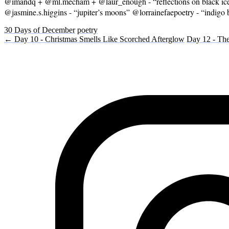
@imandq + @ml.mecham + @laur_enough - “reflections on black ice” 
@jasmine.s.higgins - “jupiter’s moons” @lorrainefaepoetry - “indi
30 Days of December
poetry
← Day 10 - Christmas Smells Like Scorched Afterglow
Day 12 - The