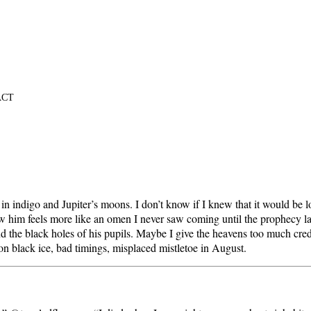
ACT
 indigo and Jupiter’s moons. I don’t know if I knew that it would be lo
w him feels more like an omen I never saw coming until the prophecy laid 
d the black holes of his pupils. Maybe I give the heavens too much cre
 black ice, bad timings, misplaced mistletoe in August.