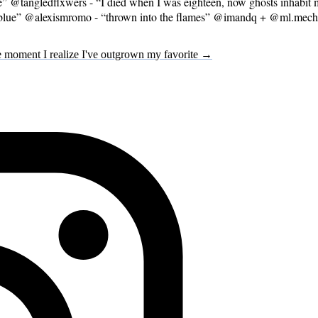
@tangledflxwers - “I died when I was eighteen, now ghosts inhabit m
go blue” @alexismromo - “thrown into the flames” @imandq + @ml.mech
 moment I realize I've outgrown my favorite →