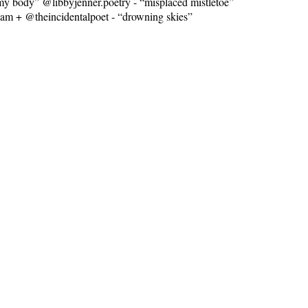
y body” @libbyjenner.poetry - “misplaced mistletoe”
am + @theincidentalpoet - “drowning skies”