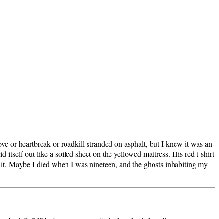
ve or heartbreak or roadkill stranded on asphalt, but I knew it was an
itself out like a soiled sheet on the yellowed mattress. His red t-shirt
dit. Maybe I died when I was nineteen, and the ghosts inhabiting my